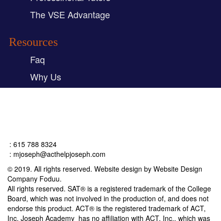
The VSE Advantage
Resources
Faq
Why Us
Connect
: 615 788 8324
:
mjoseph@acthelpjoseph.com
© 2019. All rights reserved. Website design by Website Design
Company Foduu.
All rights reserved. SAT® is a registered trademark of the College
Board, which was not involved in the production of, and does not
endorse this product. ACT® is the registered trademark of ACT,
Inc. Joseph Academy has no affiliation with ACT, Inc., which was