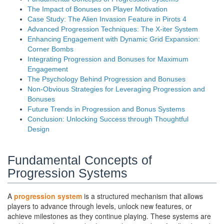
The Impact of Bonuses on Player Motivation
Case Study: The Alien Invasion Feature in Pirots 4
Advanced Progression Techniques: The X-iter System
Enhancing Engagement with Dynamic Grid Expansion:
Corner Bombs
Integrating Progression and Bonuses for Maximum
Engagement
The Psychology Behind Progression and Bonuses
Non-Obvious Strategies for Leveraging Progression and
Bonuses
Future Trends in Progression and Bonus Systems
Conclusion: Unlocking Success through Thoughtful
Design
Fundamental Concepts of
Progression Systems
A
progression system
is a structured mechanism that allows
players to advance through levels, unlock new features, or
achieve milestones as they continue playing. These systems are