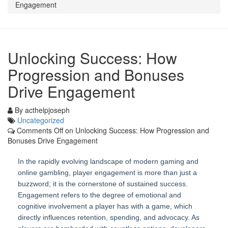
Engagement
Unlocking Success: How
Progression and Bonuses
Drive Engagement
By acthelpjoseph
Uncategorized
Comments Off
on Unlocking Success: How Progression and
Bonuses Drive Engagement
In the rapidly evolving landscape of modern gaming and
online gambling, player engagement is more than just a
buzzword; it is the cornerstone of sustained success.
Engagement refers to the degree of emotional and
cognitive involvement a player has with a game, which
directly influences retention, spending, and advocacy. As