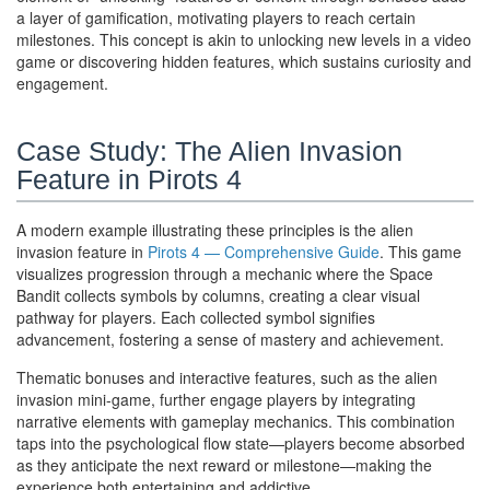
a layer of gamification, motivating players to reach certain
milestones. This concept is akin to unlocking new levels in a video
game or discovering hidden features, which sustains curiosity and
engagement.
Case Study: The Alien Invasion
Feature in Pirots 4
A modern example illustrating these principles is the alien
invasion feature in
Pirots 4 — Comprehensive Guide
. This game
visualizes progression through a mechanic where the Space
Bandit collects symbols by columns, creating a clear visual
pathway for players. Each collected symbol signifies
advancement, fostering a sense of mastery and achievement.
Thematic bonuses and interactive features, such as the alien
invasion mini-game, further engage players by integrating
narrative elements with gameplay mechanics. This combination
taps into the psychological flow state—players become absorbed
as they anticipate the next reward or milestone—making the
experience both entertaining and addictive.