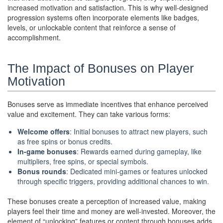
increased motivation and satisfaction. This is why well-designed
progression systems often incorporate elements like badges,
levels, or unlockable content that reinforce a sense of
accomplishment.
The Impact of Bonuses on Player
Motivation
Bonuses serve as immediate incentives that enhance perceived
value and excitement. They can take various forms:
Welcome offers
: Initial bonuses to attract new players, such
as free spins or bonus credits.
In-game bonuses
: Rewards earned during gameplay, like
multipliers, free spins, or special symbols.
Bonus rounds
: Dedicated mini-games or features unlocked
through specific triggers, providing additional chances to win.
These bonuses create a perception of increased value, making
players feel their time and money are well-invested. Moreover, the
element of “unlocking” features or content through bonuses adds