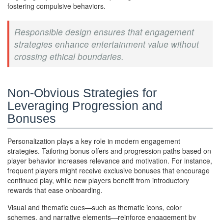
fostering compulsive behaviors.
Responsible design ensures that engagement
strategies enhance entertainment value without
crossing ethical boundaries.
Non-Obvious Strategies for
Leveraging Progression and
Bonuses
Personalization plays a key role in modern engagement
strategies. Tailoring bonus offers and progression paths based on
player behavior increases relevance and motivation. For instance,
frequent players might receive exclusive bonuses that encourage
continued play, while new players benefit from introductory
rewards that ease onboarding.
Visual and thematic cues—such as thematic icons, color
schemes, and narrative elements—reinforce engagement by