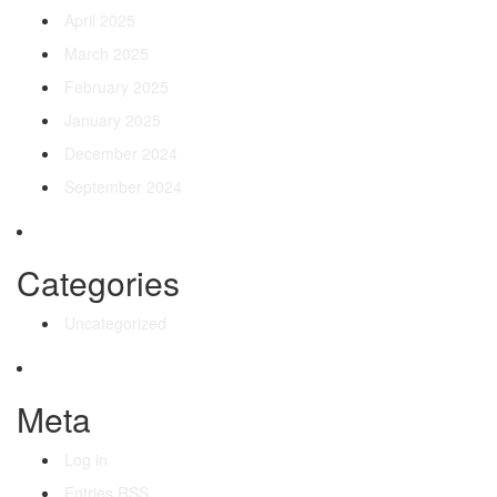
April 2025
March 2025
February 2025
January 2025
December 2024
September 2024
Categories
Uncategorized
Meta
Log in
Entries
RSS