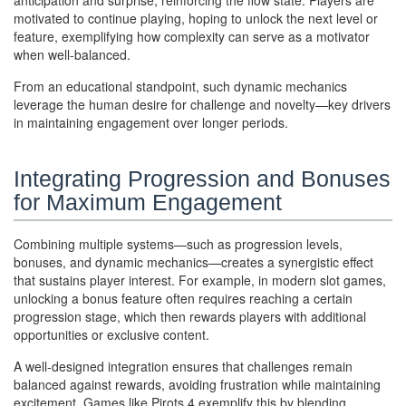
anticipation and surprise, reinforcing the flow state. Players are
motivated to continue playing, hoping to unlock the next level or
feature, exemplifying how complexity can serve as a motivator
when well-balanced.
From an educational standpoint, such dynamic mechanics
leverage the human desire for challenge and novelty—key drivers
in maintaining engagement over longer periods.
Integrating Progression and Bonuses
for Maximum Engagement
Combining multiple systems—such as progression levels,
bonuses, and dynamic mechanics—creates a synergistic effect
that sustains player interest. For example, in modern slot games,
unlocking a bonus feature often requires reaching a certain
progression stage, which then rewards players with additional
opportunities or exclusive content.
A well-designed integration ensures that challenges remain
balanced against rewards, avoiding frustration while maintaining
excitement. Games like Pirots 4 exemplify this by blending