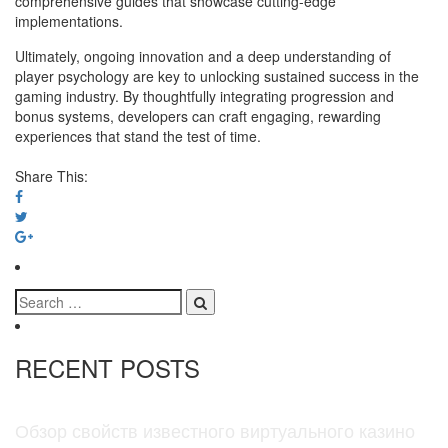
comprehensive guides that showcase cutting-edge
implementations.
Ultimately, ongoing innovation and a deep understanding of
player psychology are key to unlocking sustained success in the
gaming industry. By thoughtfully integrating progression and
bonus systems, developers can craft engaging, rewarding
experiences that stand the test of time.
Share This:
RECENT POSTS
Обзор свойств известного виртуального казино