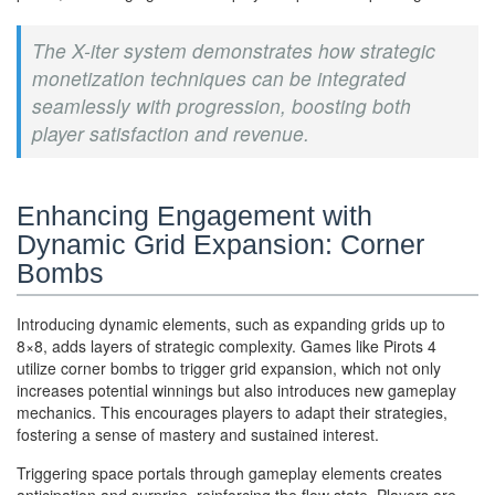
The X-iter system demonstrates how strategic
monetization techniques can be integrated
seamlessly with progression, boosting both
player satisfaction and revenue.
Enhancing Engagement with
Dynamic Grid Expansion: Corner
Bombs
Introducing dynamic elements, such as expanding grids up to
8×8, adds layers of strategic complexity. Games like Pirots 4
utilize corner bombs to trigger grid expansion, which not only
increases potential winnings but also introduces new gameplay
mechanics. This encourages players to adapt their strategies,
fostering a sense of mastery and sustained interest.
Triggering space portals through gameplay elements creates