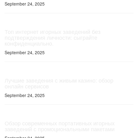
September 24, 2025
Топ интернет игорных заведений без
подтверждения личности: сыграйте
конфиденциально.
September 24, 2025
Лучшие заведения с живым казино: обзор
онлайн сервисов
September 24, 2025
Обзор современных портативных игорных
заведений с промоциональными пакетами