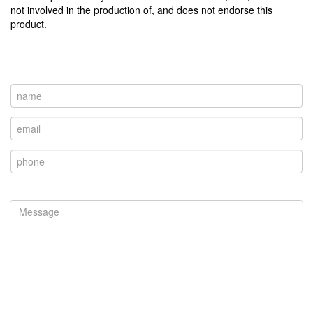
not involved in the production of, and does not endorse this
product.
Contact Us