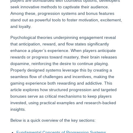
players are bombarded with countless options, developers
seek innovative methods to captivate their audience.
Among these, progression systems and bonus features
stand out as powerful tools to foster motivation, excitement,
and loyalty.
Psychological theories underpinning engagement reveal
that anticipation, reward, and flow states significantly
enhance a player’s experience. When players anticipate
rewards or progress toward mastery, their brain releases
dopamine, reinforcing the desire to continue playing.
Properly designed systems leverage this by creating a
seamless flow of challenges and incentives, making the
gaming experience both rewarding and addictive. This
article explores how structured progression and targeted
bonuses serve as critical mechanisms to keep players
invested, using practical examples and research-backed
insights.
Below is a quick overview of the key sections:
Fundamental Concepts of Progression Systems