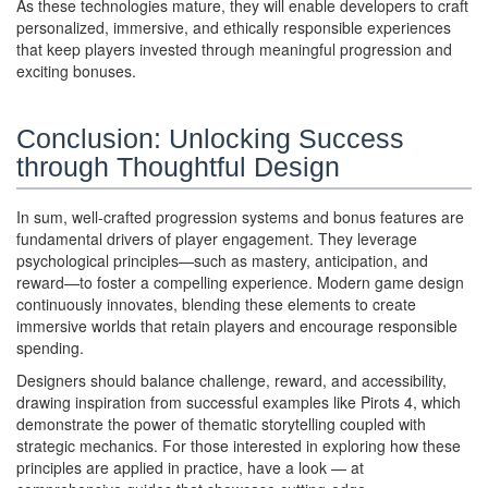
As these technologies mature, they will enable developers to craft
personalized, immersive, and ethically responsible experiences
that keep players invested through meaningful progression and
exciting bonuses.
Conclusion: Unlocking Success
through Thoughtful Design
In sum, well-crafted progression systems and bonus features are
fundamental drivers of player engagement. They leverage
psychological principles—such as mastery, anticipation, and
reward—to foster a compelling experience. Modern game design
continuously innovates, blending these elements to create
immersive worlds that retain players and encourage responsible
spending.
Designers should balance challenge, reward, and accessibility,
drawing inspiration from successful examples like Pirots 4, which
demonstrate the power of thematic storytelling coupled with
strategic mechanics. For those interested in exploring how these
principles are applied in practice, have a look — at