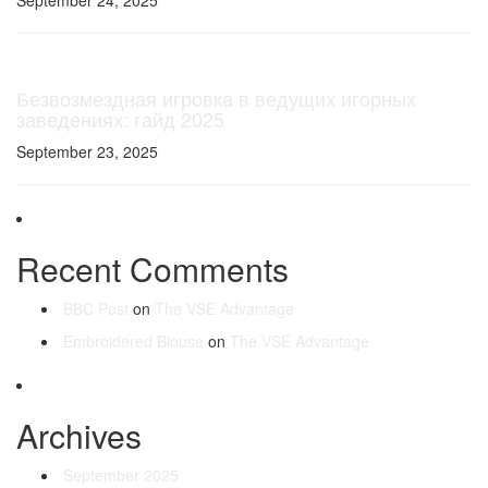
September 24, 2025
Безвозмездная игровка в ведущих игорных
заведениях: гайд 2025
September 23, 2025
Recent Comments
BBC Post
on
The VSE Advantage
Embroidered Blouse
on
The VSE Advantage
Archives
September 2025