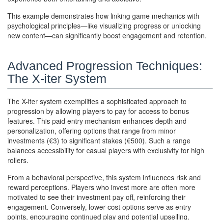
This example demonstrates how linking game mechanics with
psychological principles—like visualizing progress or unlocking
new content—can significantly boost engagement and retention.
Advanced Progression Techniques:
The X-iter System
The X-iter system exemplifies a sophisticated approach to
progression by allowing players to pay for access to bonus
features. This paid entry mechanism enhances depth and
personalization, offering options that range from minor
investments (€3) to significant stakes (€500). Such a range
balances accessibility for casual players with exclusivity for high
rollers.
From a behavioral perspective, this system influences risk and
reward perceptions. Players who invest more are often more
motivated to see their investment pay off, reinforcing their
engagement. Conversely, lower-cost options serve as entry
points, encouraging continued play and potential upselling.