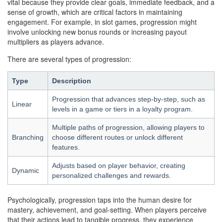
vital because they provide clear goals, immediate feedback, and a
sense of growth, which are critical factors in maintaining
engagement. For example, in slot games, progression might
involve unlocking new bonus rounds or increasing payout
multipliers as players advance.
There are several types of progression:
Type
Description
Progression that advances step-by-step, such as
Linear
levels in a game or tiers in a loyalty program.
Multiple paths of progression, allowing players to
Branching
choose different routes or unlock different
features.
Adjusts based on player behavior, creating
Dynamic
personalized challenges and rewards.
Psychologically, progression taps into the human desire for
mastery, achievement, and goal-setting. When players perceive
that their actions lead to tangible progress, they experience