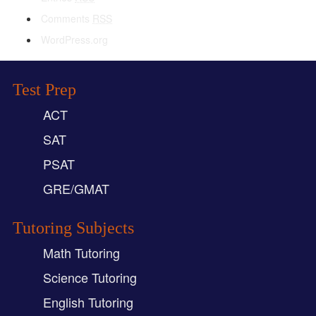
Comments
RSS
WordPress.org
Test Prep
ACT
SAT
PSAT
GRE/GMAT
Tutoring Subjects
Math Tutoring
Science Tutoring
English Tutoring