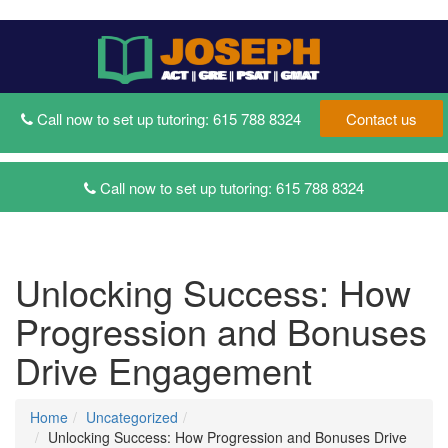
Toggle
Toggl
navigati
naviga
Call now to set up tutoring:
615 788 8324
Contact us
Call now to set up tutoring:
615 788 8324
Unlocking Success: How
Progression and Bonuses
Drive Engagement
Home
Uncategorized
Unlocking Success: How Progression and Bonuses Drive