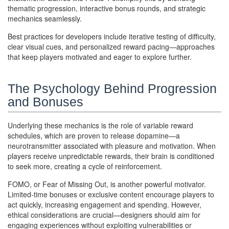
thematic progression, interactive bonus rounds, and strategic
mechanics seamlessly.
Best practices for developers include iterative testing of difficulty,
clear visual cues, and personalized reward pacing—approaches
that keep players motivated and eager to explore further.
The Psychology Behind Progression
and Bonuses
Underlying these mechanics is the role of variable reward
schedules, which are proven to release dopamine—a
neurotransmitter associated with pleasure and motivation. When
players receive unpredictable rewards, their brain is conditioned
to seek more, creating a cycle of reinforcement.
FOMO, or Fear of Missing Out, is another powerful motivator.
Limited-time bonuses or exclusive content encourage players to
act quickly, increasing engagement and spending. However,
ethical considerations are crucial—designers should aim for
engaging experiences without exploiting vulnerabilities or