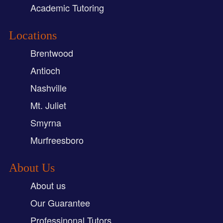
Academic Tutoring
Locations
Brentwood
Antioch
Nashville
Mt. Juliet
Smyrna
Murfreesboro
About Us
About us
Our Guarantee
Professinonal Tutors