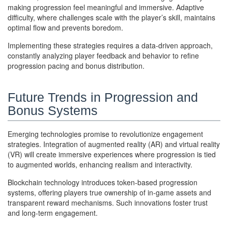
making progression feel meaningful and immersive. Adaptive
difficulty, where challenges scale with the player’s skill, maintains
optimal flow and prevents boredom.
Implementing these strategies requires a data-driven approach,
constantly analyzing player feedback and behavior to refine
progression pacing and bonus distribution.
Future Trends in Progression and
Bonus Systems
Emerging technologies promise to revolutionize engagement
strategies. Integration of augmented reality (AR) and virtual reality
(VR) will create immersive experiences where progression is tied
to augmented worlds, enhancing realism and interactivity.
Blockchain technology introduces token-based progression
systems, offering players true ownership of in-game assets and
transparent reward mechanisms. Such innovations foster trust
and long-term engagement.