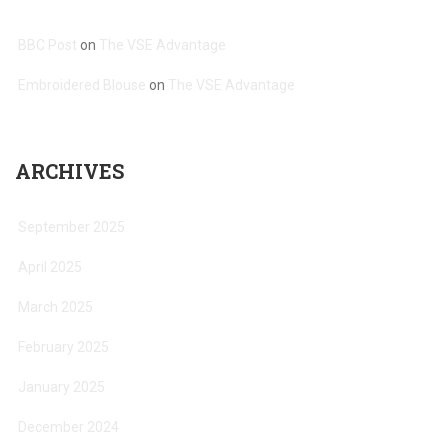
BBC Post
on
The VSE Advantage
Embroidered Blouse
on
The VSE Advantage
ARCHIVES
September 2025
April 2025
March 2025
February 2025
January 2025
December 2024