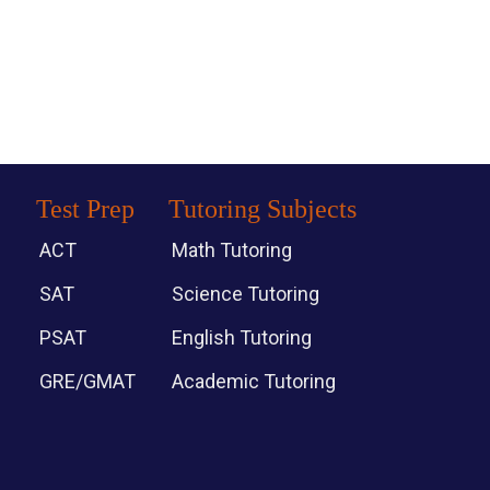
Test Prep
Tutoring Subjects
ACT
Math Tutoring
SAT
Science Tutoring
PSAT
English Tutoring
GRE/GMAT
Academic Tutoring