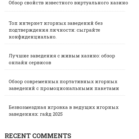
Обзор свойств известного виртуального казино
Топ интернет игорных заведений без
подтверждения личности: сыграйте
конфиденциально.
Лучшие заведения с живым казино: обзор
онлайн сервисов
Обзор современных портативных игорных
заведений с промоциональными пакетами
Безвозмездная игровка в ведущих игорных
заведениях: гайд 2025
RECENT COMMENTS