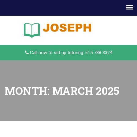
Call now to set up tutoring:
615 788 8324
MONTH: MARCH 2025