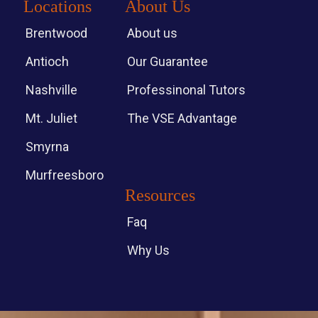
Locations
About Us
Brentwood
About us
Antioch
Our Guarantee
Nashville
Professinonal Tutors
Mt. Juliet
The VSE Advantage
Smyrna
Murfreesboro
Resources
Faq
Why Us