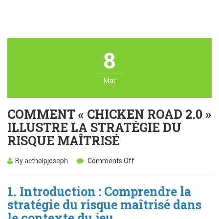
8
Mar
COMMENT « CHICKEN ROAD 2.0 »
ILLUSTRE LA STRATÉGIE DU
RISQUE MAÎTRISÉ
By acthelpjoseph
Comments Off
1. Introduction : Comprendre la
stratégie du risque maîtrisé dans
le contexte du jeu…