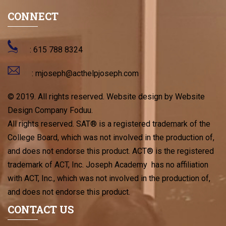
CONNECT
: 615 788 8324
:
mjoseph@acthelpjoseph.com
© 2019. All rights reserved. Website design by Website
Design Company Foduu.
All rights reserved. SAT® is a registered trademark of the
College Board, which was not involved in the production of,
and does not endorse this product. ACT® is the registered
trademark of ACT, Inc. Joseph Academy has no affiliation
with ACT, Inc., which was not involved in the production of,
and does not endorse this product.
CONTACT US