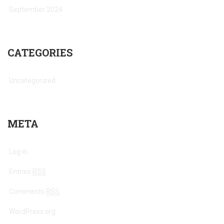
September 2024
CATEGORIES
Uncategorized
META
Log in
Entries
RSS
Comments
RSS
WordPress.org