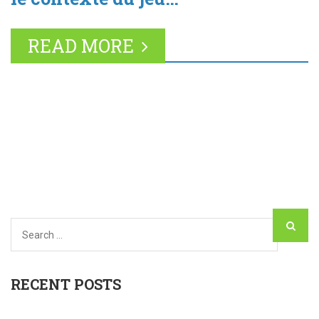
READ MORE
RECENT POSTS