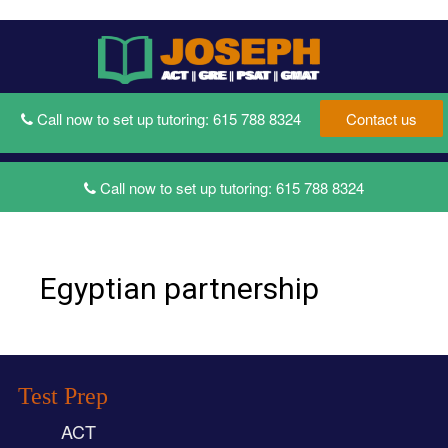
Toggle
Toggl
navigati
naviga
Call now to set up tutoring:
615 788 8324
Contact us
Call now to set up tutoring:
615 788 8324
Egyptian partnership
Test Prep
ACT