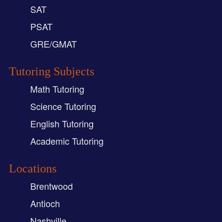
SAT
PSAT
GRE/GMAT
Tutoring Subjects
Math Tutoring
Science Tutoring
English Tutoring
Academic Tutoring
Locations
Brentwood
Antioch
Nashville