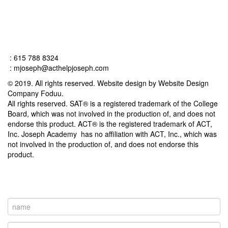
Connect
: 615 788 8324
:
mjoseph@acthelpjoseph.com
© 2019. All rights reserved. Website design by Website Design
Company Foduu.
All rights reserved. SAT® is a registered trademark of the College
Board, which was not involved in the production of, and does not
endorse this product. ACT® is the registered trademark of ACT,
Inc. Joseph Academy has no affiliation with ACT, Inc., which was
not involved in the production of, and does not endorse this
product.
Contact Us