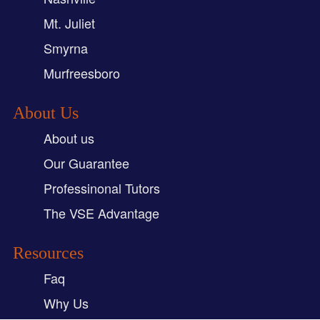
Mt. Juliet
Smyrna
Murfreesboro
About Us
About us
Our Guarantee
Professinonal Tutors
The VSE Advantage
Resources
Faq
Why Us