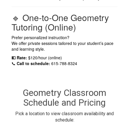
🔹 One-to-One Geometry
Tutoring (Online)
Prefer personalized instruction?
We offer private sessions tailored to your student’s pace
and learning style.
💵 Rate:
$120/hour (online)
📞
Call to schedule:
615-788-8324
Geometry Classroom
Schedule and Pricing
Pick a location to view classroom availability and
schedule: