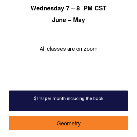
Wednesday 7 – 8 PM CST
June – May
All classes are on zoom
$110 per month including the book
Geometry