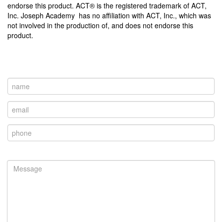
endorse this product. ACT® is the registered trademark of ACT,
Inc. Joseph Academy has no affiliation with ACT, Inc., which was
not involved in the production of, and does not endorse this
product.
Contact Us