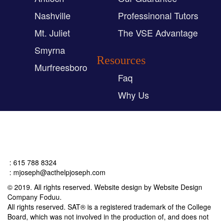
Nashville
Professinonal Tutors
Mt. Juliet
The VSE Advantage
Smyrna
Resources
Murfreesboro
Faq
Why Us
Connect
: 615 788 8324
:
mjoseph@acthelpjoseph.com
© 2019. All rights reserved. Website design by Website Design
Company Foduu.
All rights reserved. SAT® is a registered trademark of the College
Board, which was not involved in the production of, and does not