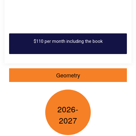
$110 per month including the book
Geometry
2026-
2027