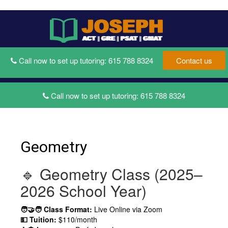
Toggle
Toggl
navigati
naviga
Call now to set up tutoring:
615 788 8324
Contact us
Call now to set up tutoring:
615 788 8324
Geometry
🔹 Geometry Class (2025–
2026 School Year)
🧑‍🤝‍🧑 Class Format:
Live Online via Zoom
💵 Tuition:
$110/month