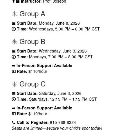
👨‍🏫 Instructor:
Prof. Joseph
✳️ Group A
📅 Start Date:
Monday, June 8, 2026
🕔 Time:
Wednesdays, 5:00 PM – 6:00 PM CST
✳️ Group B
📅 Start Date:
Wednesday, June 3, 2026
🕖 Time:
Mondays, 7:00 PM – 8:00 PM CST
➡️
In-Person Support Available
💵 Rate:
$110/hour
✳️ Group C
📅 Start Date:
Saturday, June 3, 2026
🕖 Time:
Saturdays, 12:15 PM – 1:15 PM CST
➡️
In-Person Support Available
💵 Rate:
$110/hour
📞
Call to Register:
615-788-8324
Seats are limited—secure your child’s spot today!