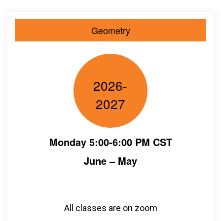
Geometry
2026-
2027
Monday 5:00-6:00 PM CST
June – May
All classes are on zoom