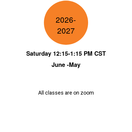
2026-
2027
Saturday 12:15-1:15 PM CST
June -May
All classes are on zoom