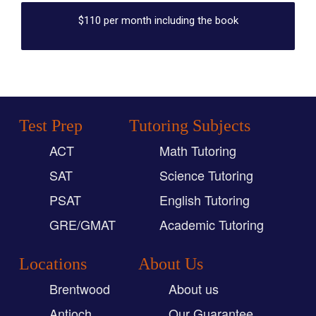
$110 per month including the book
Test Prep
Tutoring Subjects
ACT
Math Tutoring
SAT
Science Tutoring
PSAT
English Tutoring
GRE/GMAT
Academic Tutoring
Locations
About Us
Brentwood
About us
Antioch
Our Guarantee